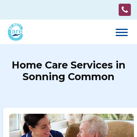
Home Care Services in
Sonning Common