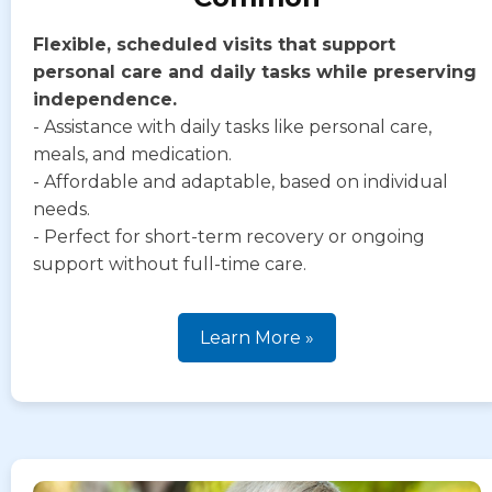
Flexible, scheduled visits that support
personal care and daily tasks while preserving
independence.
- Assistance with daily tasks like personal care,
meals, and medication.
- Affordable and adaptable, based on individual
needs.
- Perfect for short-term recovery or ongoing
support without full-time care.
Learn More »