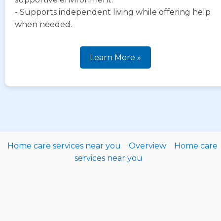
- Supports independent living while offering help
when needed.
Learn More »
Home care services near you
Overview
Home care
services near you