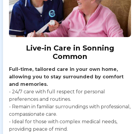
Live-in Care in Sonning
Common
Full-time, tailored care in your own home,
allowing you to stay surrounded by comfort
and memories.
- 24/7 care with full respect for personal
preferences and routines.
- Remain in familiar surroundings with professional,
compassionate care.
- Ideal for those with complex medical needs,
providing peace of mind.