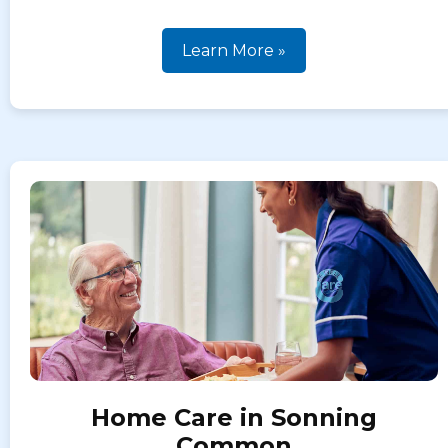
Learn More »
Home Care in Sonning
Common