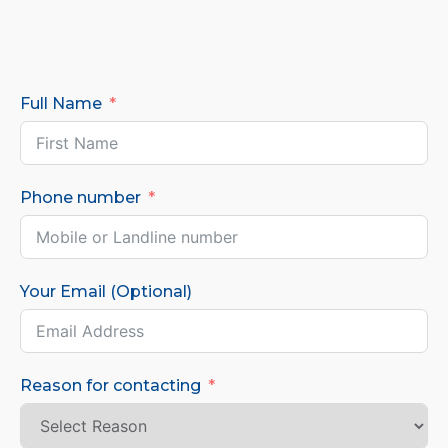
Full Name
Phone number
Your Email (Optional)
Reason for contacting