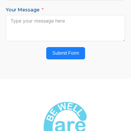
Your Message
Submit Form