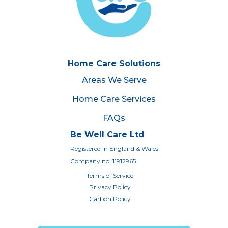
Home Care Solutions
Areas We Serve
Home Care Services
FAQs
Be Well Care Ltd
Registered in England & Wales
Company no. 11912965
Terms of Service
Privacy Policy
Carbon Policy