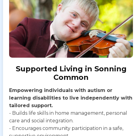
Supported Living in Sonning
Common
Empowering individuals with autism or
learning disabilities to live independently with
tailored support.
- Builds life skills in home management, personal
care and social integration.
- Encourages community participation in a safe,
supportive environment.