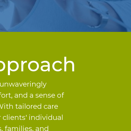
pproach
s unwaveringly
ort, and a sense of
ith tailored care
clients' individual
, families, and