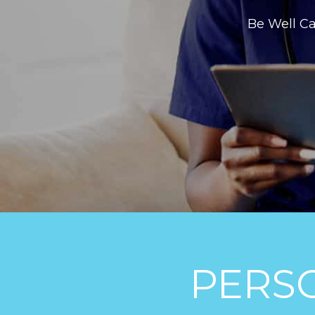
Be Well Ca
PERS