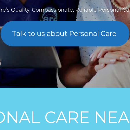
re’s Quality, Compassionate, Reliable Personal C
Talk to us about Personal Care
ONAL CARE NEA