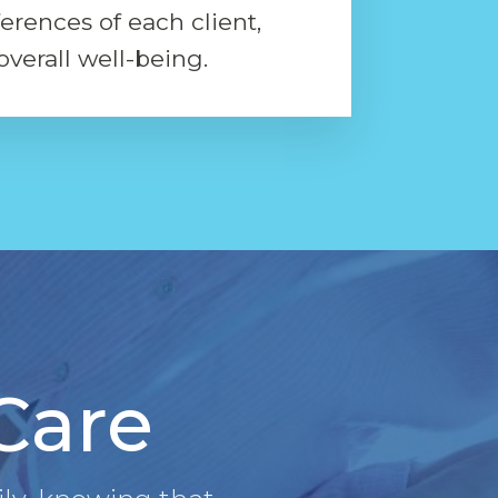
ferences of each client,
overall well-being.
 Care