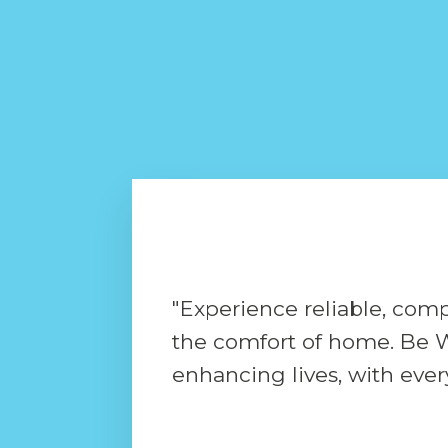
"Experience reliable, comp
the comfort of home. Be W
enhancing lives, with every 