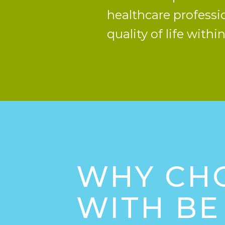
healthcare professi
quality of life with
WHY CH
WITH BE