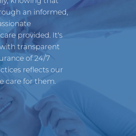
ly, knowing that
hrough an informed,
assionate
care provided. It's
 with transparent
urance of 24/7
tices reflects our
we care for them.