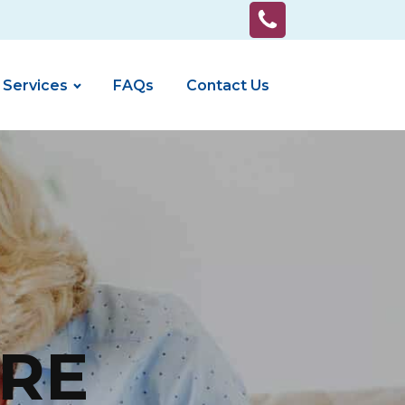
 Services
FAQs
Contact Us
RE