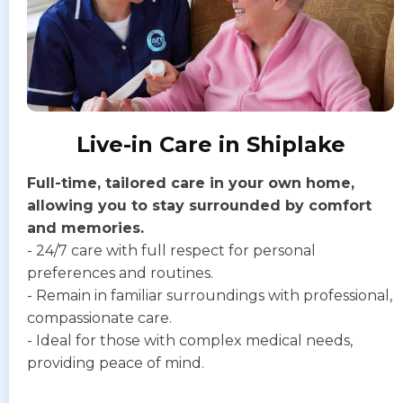
Live-in Care in Shiplake
Full-time, tailored care in your own home,
allowing you to stay surrounded by comfort
and memories.
- 24/7 care with full respect for personal
preferences and routines.
- Remain in familiar surroundings with professional,
compassionate care.
- Ideal for those with complex medical needs,
providing peace of mind.