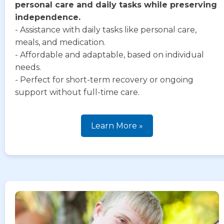
personal care and daily tasks while preserving
independence.
- Assistance with daily tasks like personal care,
meals, and medication.
- Affordable and adaptable, based on individual
needs.
- Perfect for short-term recovery or ongoing
support without full-time care.
Learn More »