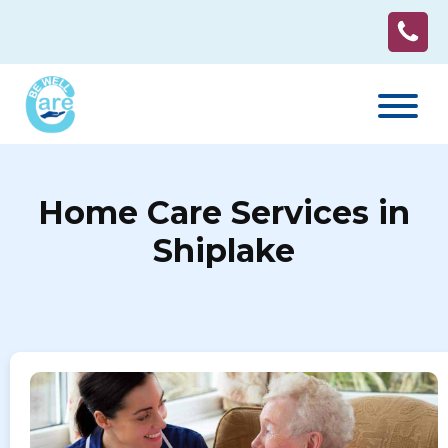
Home Care Services in
Shiplake