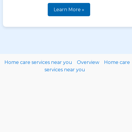
Learn More »
Home care services near you
Overview
Home care
services near you