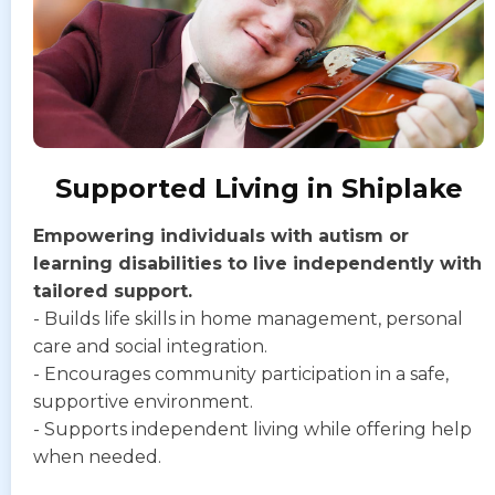
Supported Living in Shiplake
Empowering individuals with autism or
learning disabilities to live independently with
tailored support.
- Builds life skills in home management, personal
care and social integration.
- Encourages community participation in a safe,
supportive environment.
- Supports independent living while offering help
when needed.