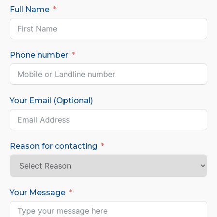
Full Name
Phone number
Your Email (Optional)
Reason for contacting
Your Message