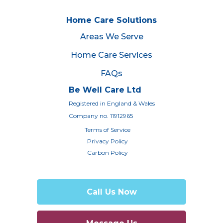
Home Care Solutions
Areas We Serve
Home Care Services
FAQs
Be Well Care Ltd
Registered in England & Wales
Company no. 11912965
Terms of Service
Privacy Policy
Carbon Policy
Call Us Now