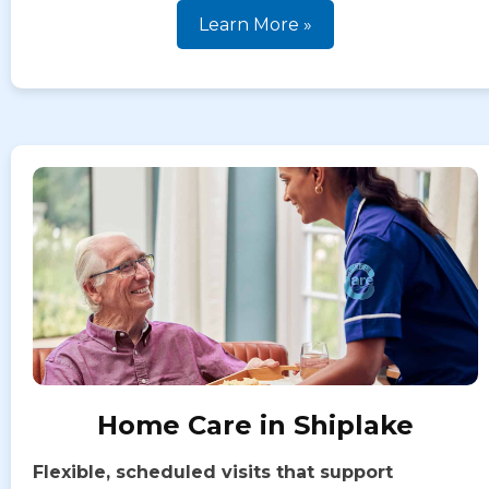
Learn More »
Home Care in Shiplake
Flexible, scheduled visits that support