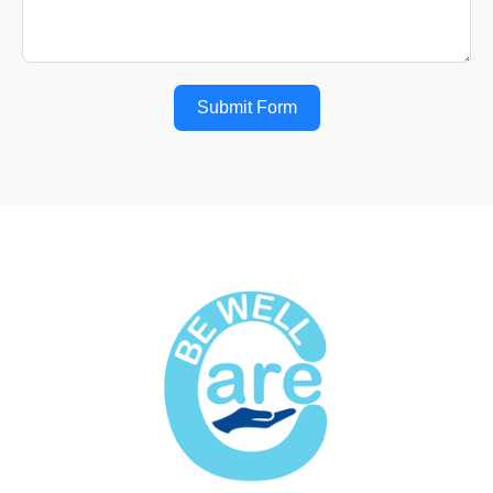
Submit Form