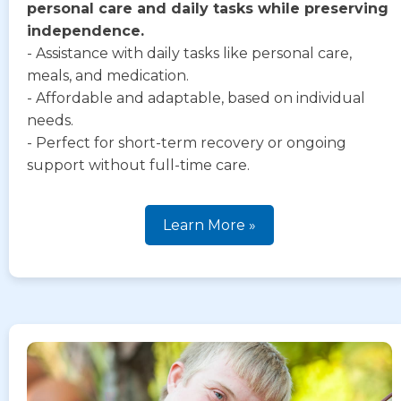
personal care and daily tasks while preserving
independence.
- Assistance with daily tasks like personal care,
meals, and medication.
- Affordable and adaptable, based on individual
needs.
- Perfect for short-term recovery or ongoing
support without full-time care.
Learn More »