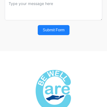
Submit Form