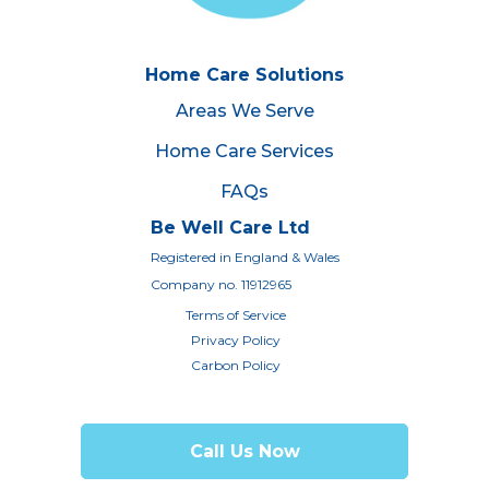
Home Care Solutions
Areas We Serve
Home Care Services
FAQs
Be Well Care Ltd
Registered in England & Wales
Company no. 11912965
Terms of Service
Privacy Policy
Carbon Policy
Call Us Now