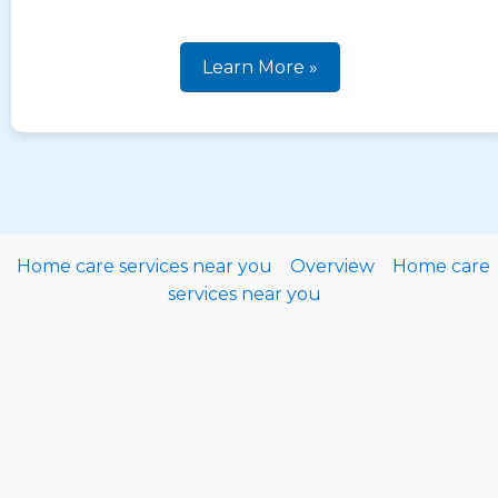
Learn More »
Home care services near you
Overview
Home care
services near you