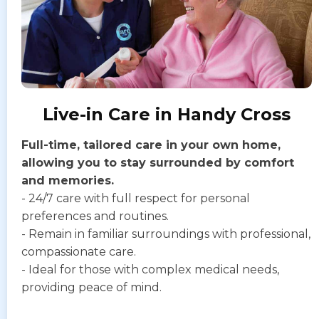
Live-in Care in Handy Cross
Full-time, tailored care in your own home,
allowing you to stay surrounded by comfort
and memories.
- 24/7 care with full respect for personal
preferences and routines.
- Remain in familiar surroundings with professional,
compassionate care.
- Ideal for those with complex medical needs,
providing peace of mind.