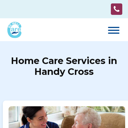
Home Care Services in
Handy Cross