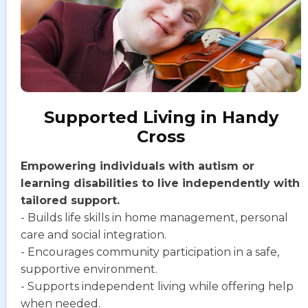
Supported Living in Handy
Cross
Empowering individuals with autism or
learning disabilities to live independently with
tailored support.
- Builds life skills in home management, personal
care and social integration.
- Encourages community participation in a safe,
supportive environment.
- Supports independent living while offering help
when needed.