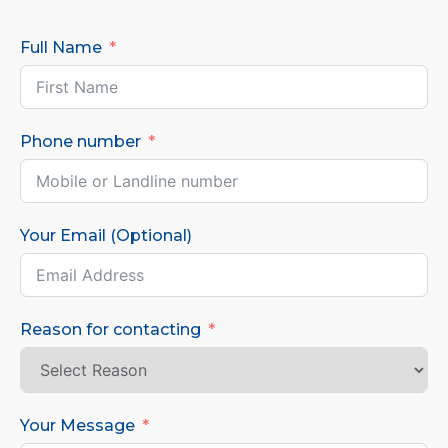
Full Name
Phone number
Your Email (Optional)
Reason for contacting
Your Message