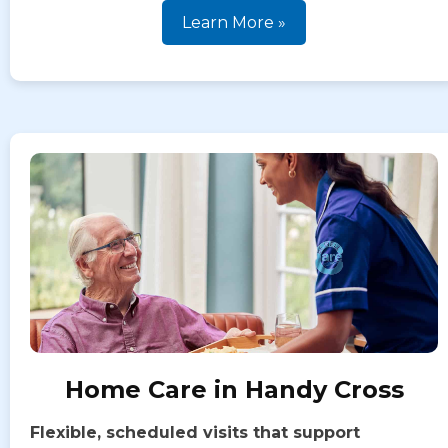
Learn More »
Home Care in Handy Cross
Flexible, scheduled visits that support