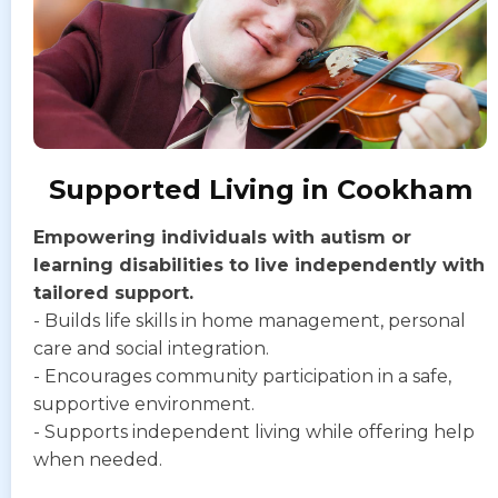
Supported Living in Cookham
Empowering individuals with autism or
learning disabilities to live independently with
tailored support.
- Builds life skills in home management, personal
care and social integration.
- Encourages community participation in a safe,
supportive environment.
- Supports independent living while offering help
when needed.