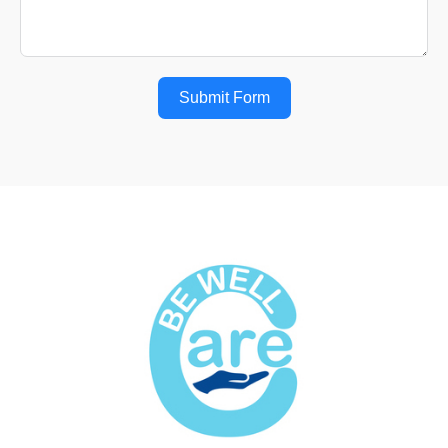
Submit Form