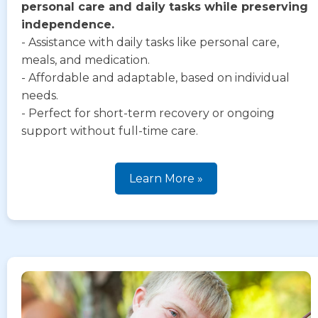
personal care and daily tasks while preserving
independence.
- Assistance with daily tasks like personal care,
meals, and medication.
- Affordable and adaptable, based on individual
needs.
- Perfect for short-term recovery or ongoing
support without full-time care.
Learn More »