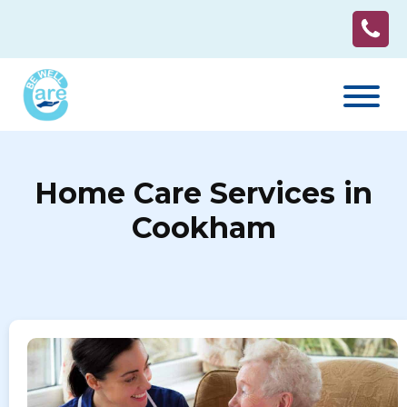
Home Care Services in
Cookham