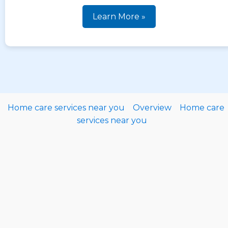
Learn More »
Home care services near you
Overview
Home care
services near you