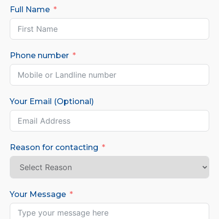
Full Name
Phone number
Your Email (Optional)
Reason for contacting
Your Message