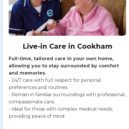
Live-in Care in Cookham
Full-time, tailored care in your own home,
allowing you to stay surrounded by comfort
and memories.
- 24/7 care with full respect for personal
preferences and routines.
- Remain in familiar surroundings with professional,
compassionate care.
- Ideal for those with complex medical needs,
providing peace of mind.