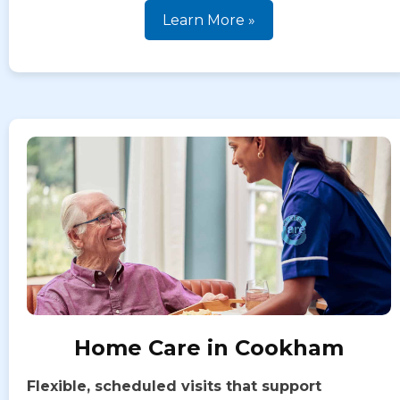
Learn More »
Home Care in Cookham
Flexible, scheduled visits that support