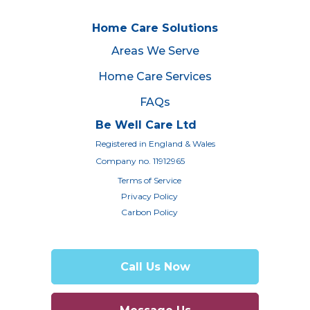
Home Care Solutions
Areas We Serve
Home Care Services
FAQs
Be Well Care Ltd
Registered in England & Wales
Company no. 11912965
Terms of Service
Privacy Policy
Carbon Policy
Call Us Now