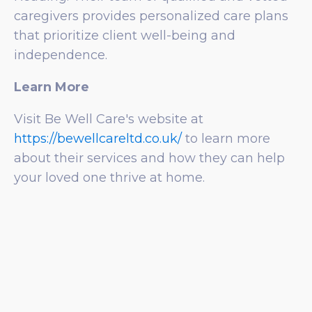
caregivers provides personalized care plans
that prioritize client well-being and
independence.
Learn More
Visit Be Well Care's website at
https://bewellcareltd.co.uk/
to learn more
about their services and how they can help
your loved one thrive at home.