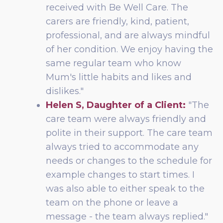
received with Be Well Care. The
carers are friendly, kind, patient,
professional, and are always mindful
of her condition. We enjoy having the
same regular team who know
Mum's little habits and likes and
dislikes."
Helen S, Daughter of a Client:
"The
care team were always friendly and
polite in their support. The care team
always tried to accommodate any
needs or changes to the schedule for
example changes to start times. I
was also able to either speak to the
team on the phone or leave a
message - the team always replied."