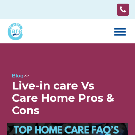
Blog
>
>
Live-in care Vs
Care Home Pros &
Cons