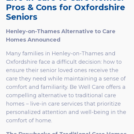
Pros & Cons for Oxfordshire
Seniors
Henley-on-Thames Alternative to Care
Homes Announced
Many families in Henley-on-Thames and
Oxfordshire face a difficult decision: how to
ensure their senior loved ones receive the
care they need while maintaining a sense of
comfort and familiarity. Be Well Care offers a
compelling alternative to traditional care
homes – live-in care services that prioritize
personalized attention and well-being in the
comfort of home.