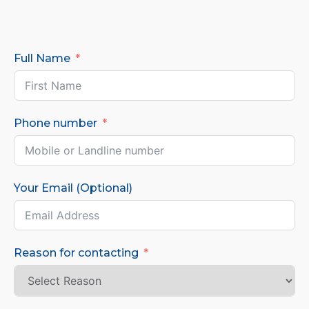
Full Name
Phone number
Your Email (Optional)
Reason for contacting