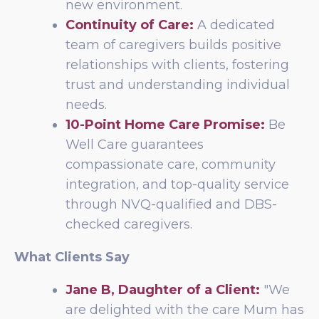
new environment.
Continuity of Care:
A dedicated
team of caregivers builds positive
relationships with clients, fostering
trust and understanding individual
needs.
10-Point Home Care Promise:
Be
Well Care guarantees
compassionate care, community
integration, and top-quality service
through NVQ-qualified and DBS-
checked caregivers.
What Clients Say
Jane B, Daughter of a Client:
"We
are delighted with the care Mum has