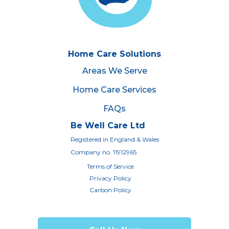
Home Care Solutions
Areas We Serve
Home Care Services
FAQs
Be Well Care Ltd
Registered in England & Wales
Company no. 11912965
Terms of Service
Privacy Policy
Carbon Policy