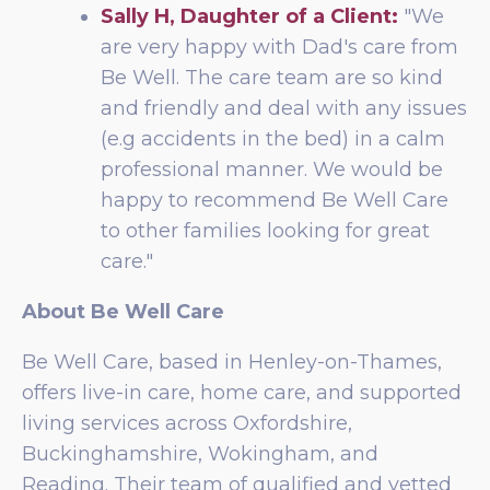
Sally H, Daughter of a Client:
"We
are very happy with Dad's care from
Be Well. The care team are so kind
and friendly and deal with any issues
(e.g accidents in the bed) in a calm
professional manner. We would be
happy to recommend Be Well Care
to other families looking for great
care."
About Be Well Care
Be Well Care, based in Henley-on-Thames,
offers live-in care, home care, and supported
living services across Oxfordshire,
Buckinghamshire, Wokingham, and
Reading. Their team of qualified and vetted