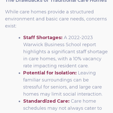
The Drawbacks of Traditional Care Homes
While care homes provide a structured
environment and basic care needs, concerns
exist:
Staff Shortages:
A 2022-2023
Warwick Business School report
highlights a significant staff shortage
in care homes, with a 10% vacancy
rate impacting resident care.
Potential for Isolation:
Leaving
familiar surroundings can be
stressful for seniors, and large care
homes may limit social interaction.
Standardized Care:
Care home
schedules may not always cater to