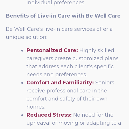
individual preferences.
Benefits of Live-in Care with Be Well Care
Be Well Care's live-in care services offer a
unique solution:
Personalized Care:
Highly skilled
caregivers create customized plans
that address each client's specific
needs and preferences.
Comfort and Familiarity:
Seniors
receive professional care in the
comfort and safety of their own
homes.
Reduced Stress:
No need for the
upheaval of moving or adapting to a