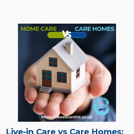
Live-in Care vs Care Homes: