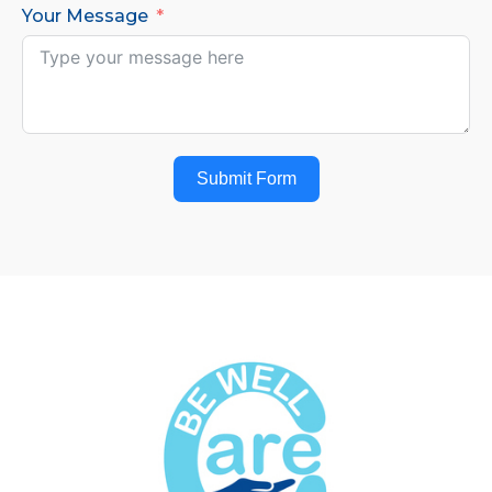
Your Message
Submit Form