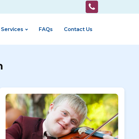
 Services
FAQs
Contact Us
n