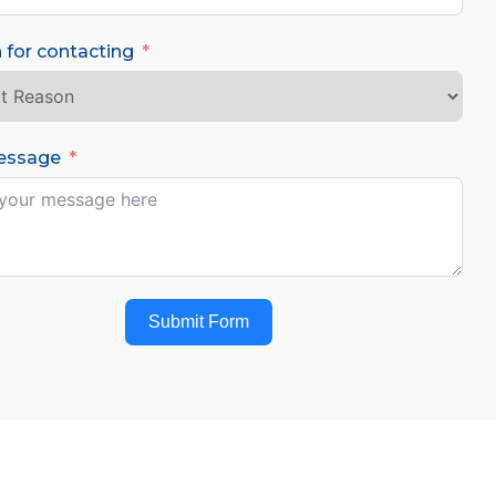
 for contacting
essage
Submit Form