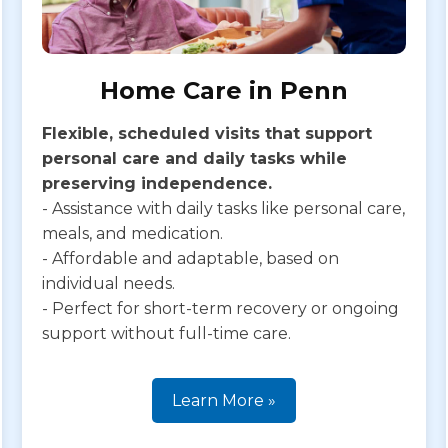
Home Care in Penn
Flexible, scheduled visits that support
personal care and daily tasks while
preserving independence.
- Assistance with daily tasks like personal care,
meals, and medication.
- Affordable and adaptable, based on
individual needs.
- Perfect for short-term recovery or ongoing
support without full-time care.
Learn More »