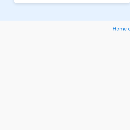
Home ca