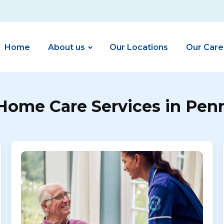
Home
About us
Our Locations
Our Care
Home Care Services in Pen