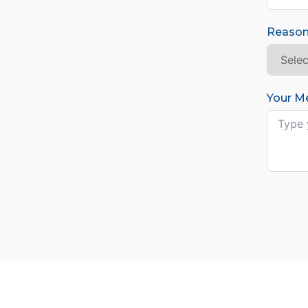
Reason
Your M