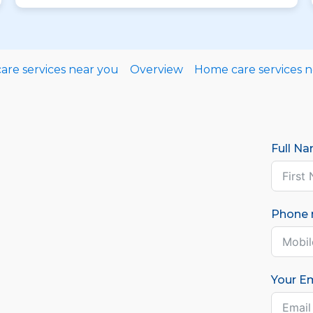
re services near you
Overview
Home care services 
Full N
Phone
Your Em