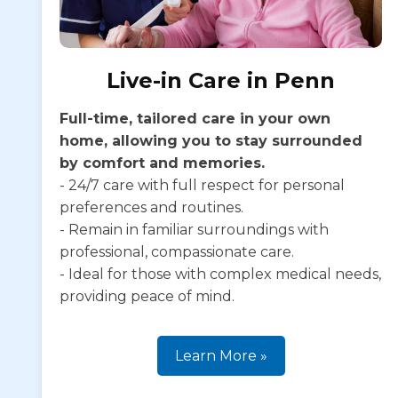
Live-in Care in Penn
Full-time, tailored care in your own
home, allowing you to stay surrounded
by comfort and memories.
- 24/7 care with full respect for personal
preferences and routines.
- Remain in familiar surroundings with
professional, compassionate care.
- Ideal for those with complex medical needs,
providing peace of mind.
Learn More »