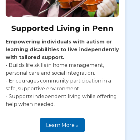
Supported Living in Penn
Empowering individuals with autism or
learning disabilities to live independently
with tailored support.
- Builds life skills in home management,
personal care and social integration.
- Encourages community participation in a
safe, supportive environment.
- Supports independent living while offering
help when needed.
Learn More »