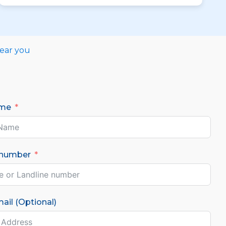
near you
ame
 number
ail (Optional)