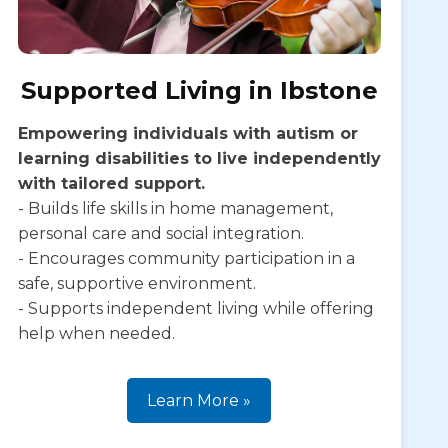
Supported Living in Ibstone
Empowering individuals with autism or
learning disabilities to live independently
with tailored support.
- Builds life skills in home management,
personal care and social integration.
- Encourages community participation in a
safe, supportive environment.
- Supports independent living while offering
help when needed.
Learn More »