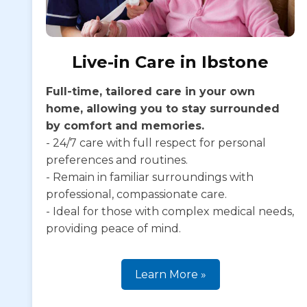
Live-in Care in Ibstone
Full-time, tailored care in your own
home, allowing you to stay surrounded
by comfort and memories.
- 24/7 care with full respect for personal
preferences and routines.
- Remain in familiar surroundings with
professional, compassionate care.
- Ideal for those with complex medical needs,
providing peace of mind.
Learn More »