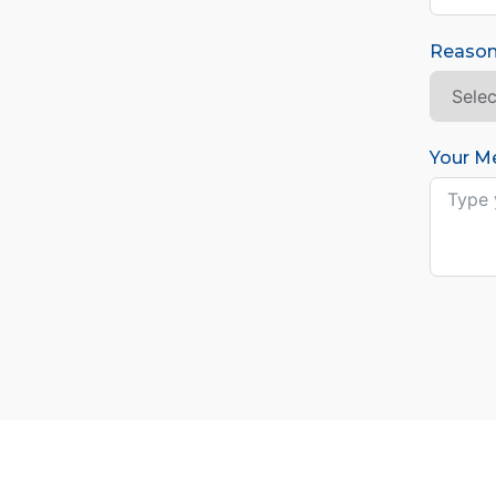
Reason
Your M