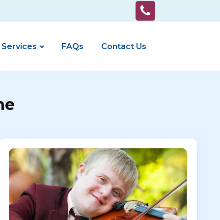
 Services
FAQs
Contact Us
ne