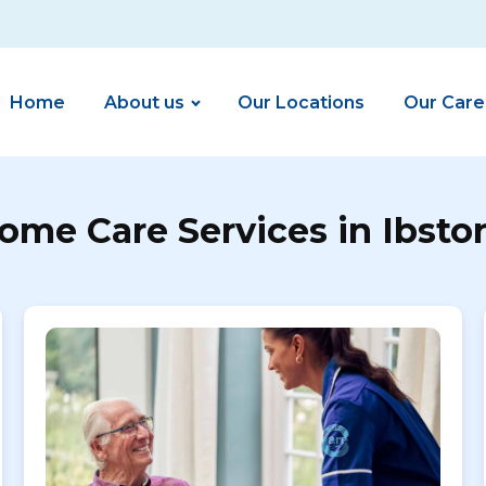
Home
About us
Our Locations
Our Care
ome Care Services in Ibsto