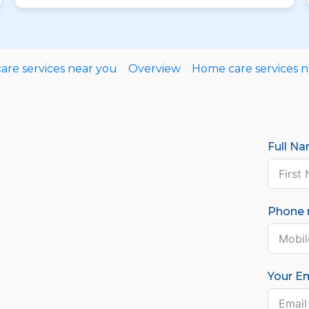
re services near you
Overview
Home care services 
Full N
Phone
Your Em