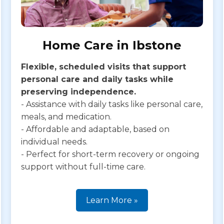
Home Care in Ibstone
Flexible, scheduled visits that support
personal care and daily tasks while
preserving independence.
- Assistance with daily tasks like personal care,
meals, and medication.
- Affordable and adaptable, based on
individual needs.
- Perfect for short-term recovery or ongoing
support without full-time care.
Learn More »