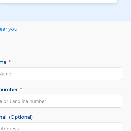
near you
ame
 number
ail (Optional)