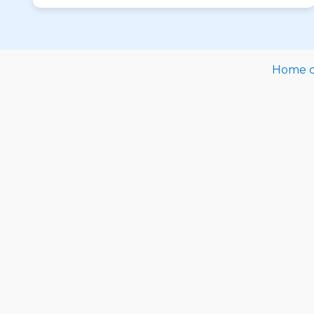
Home ca