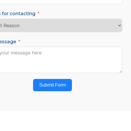
 for contacting
essage
Submit Form