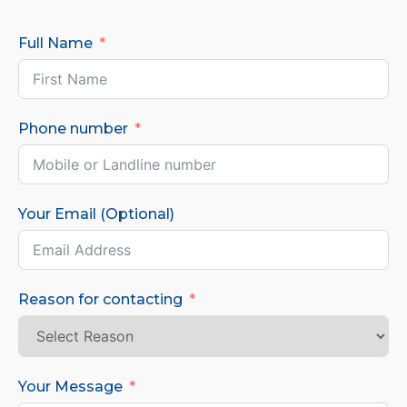
Full Name
Phone number
Your Email (Optional)
Reason for contacting
Your Message