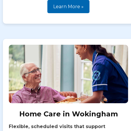
Learn More »
Home Care in Wokingham
Flexible, scheduled visits that support