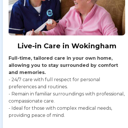
Live-in Care in Wokingham
Full-time, tailored care in your own home,
allowing you to stay surrounded by comfort
and memories.
- 24/7 care with full respect for personal
preferences and routines.
- Remain in familiar surroundings with professional,
compassionate care.
- Ideal for those with complex medical needs,
providing peace of mind.