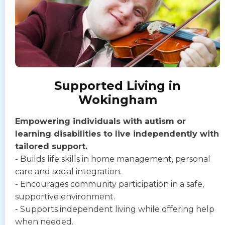
Supported Living in
Wokingham
Empowering individuals with autism or
learning disabilities to live independently with
tailored support.
- Builds life skills in home management, personal
care and social integration.
- Encourages community participation in a safe,
supportive environment.
- Supports independent living while offering help
when needed.