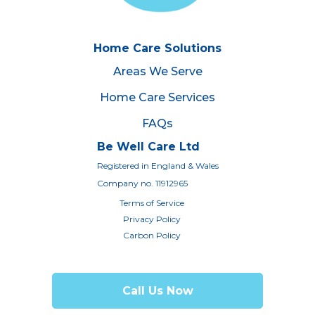
Home Care Solutions
Areas We Serve
Home Care Services
FAQs
Be Well Care Ltd
Registered in England & Wales
Company no. 11912965
Terms of Service
Privacy Policy
Carbon Policy
Call Us Now