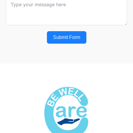
Submit Form