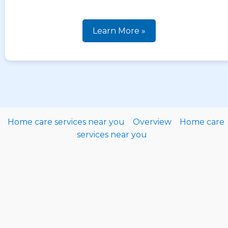
Learn More »
Home care services near you
Overview
Home care
services near you