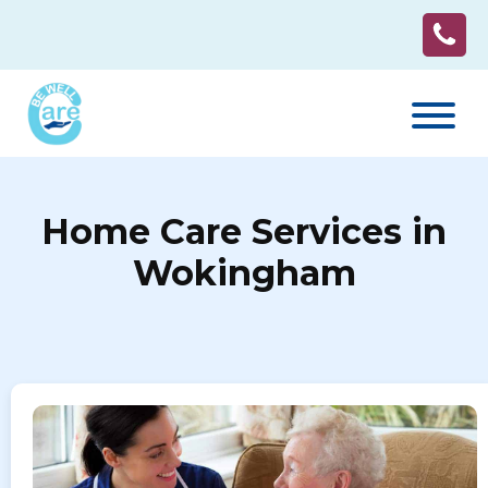
Home Care Services in
Wokingham