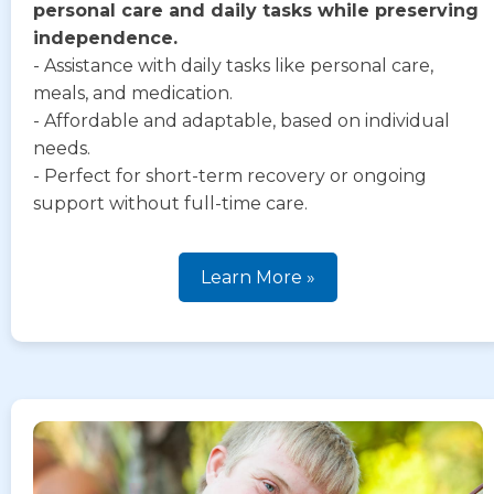
personal care and daily tasks while preserving
independence.
- Assistance with daily tasks like personal care,
meals, and medication.
- Affordable and adaptable, based on individual
needs.
- Perfect for short-term recovery or ongoing
support without full-time care.
Learn More »