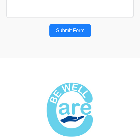
Submit Form