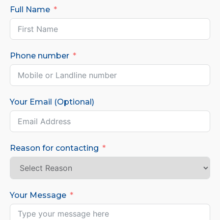
Full Name
Phone number
Your Email (Optional)
Reason for contacting
Your Message