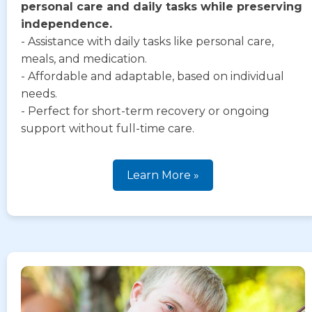
personal care and daily tasks while preserving
independence.
- Assistance with daily tasks like personal care,
meals, and medication.
- Affordable and adaptable, based on individual
needs.
- Perfect for short-term recovery or ongoing
support without full-time care.
Learn More »