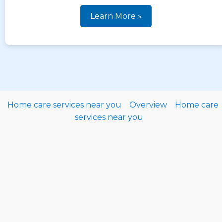
Learn More »
Home care services near you
Overview
Home care
services near you