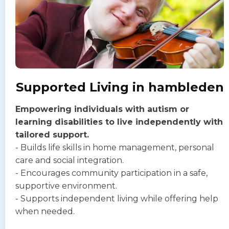
Supported Living in hambleden
Empowering individuals with autism or
learning disabilities to live independently with
tailored support.
- Builds life skills in home management, personal
care and social integration.
- Encourages community participation in a safe,
supportive environment.
- Supports independent living while offering help
when needed.