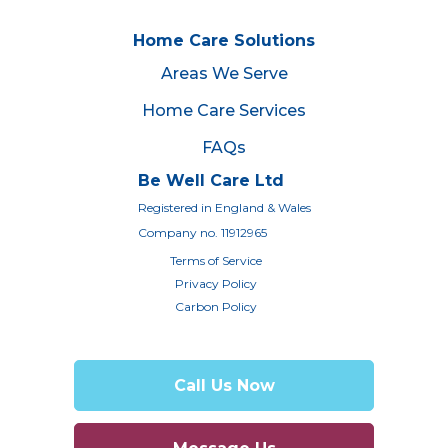
Home Care Solutions
Areas We Serve
Home Care Services
FAQs
Be Well Care Ltd
Registered in England & Wales
Company no. 11912965
Terms of Service
Privacy Policy
Carbon Policy
Call Us Now