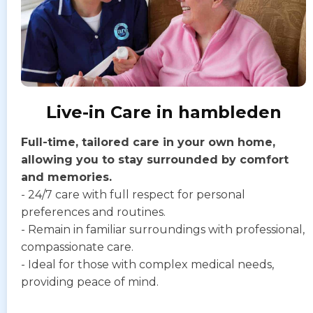
Live-in Care in hambleden
Full-time, tailored care in your own home,
allowing you to stay surrounded by comfort
and memories.
- 24/7 care with full respect for personal
preferences and routines.
- Remain in familiar surroundings with professional,
compassionate care.
- Ideal for those with complex medical needs,
providing peace of mind.