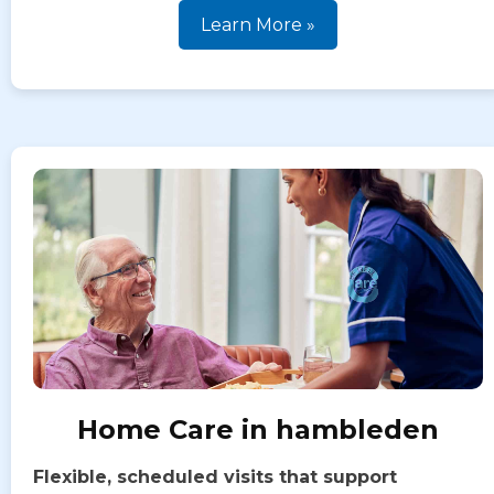
Learn More »
Home Care in hambleden
Flexible, scheduled visits that support