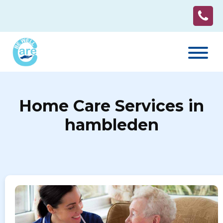
Home Care Services in
hambleden