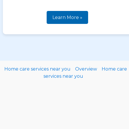
Learn More »
Home care services near you
Overview
Home care
services near you