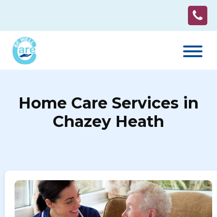
Home Care Services in
Chazey Heath