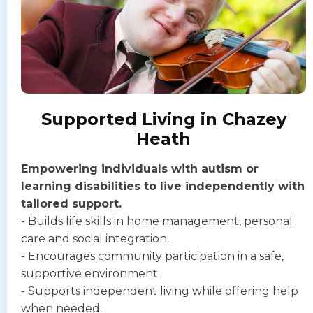
Supported Living in Chazey
Heath
Empowering individuals with autism or
learning disabilities to live independently with
tailored support.
- Builds life skills in home management, personal
care and social integration.
- Encourages community participation in a safe,
supportive environment.
- Supports independent living while offering help
when needed.