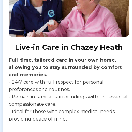
Live-in Care in Chazey Heath
Full-time, tailored care in your own home,
allowing you to stay surrounded by comfort
and memories.
- 24/7 care with full respect for personal
preferences and routines.
- Remain in familiar surroundings with professional,
compassionate care.
- Ideal for those with complex medical needs,
providing peace of mind.