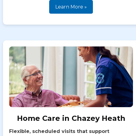
Learn More »
Home Care in Chazey Heath
Flexible, scheduled visits that support