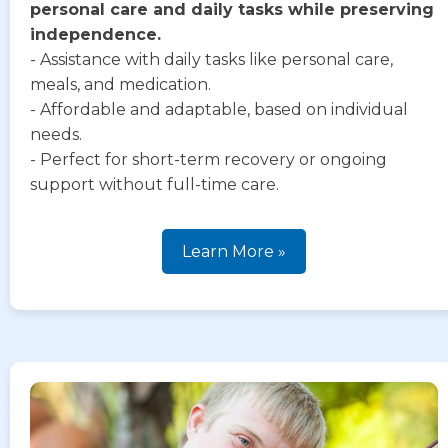
personal care and daily tasks while preserving
independence.
- Assistance with daily tasks like personal care,
meals, and medication.
- Affordable and adaptable, based on individual
needs.
- Perfect for short-term recovery or ongoing
support without full-time care.
Learn More »