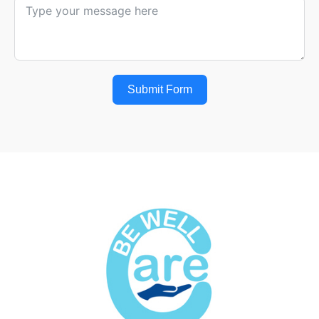
Submit Form