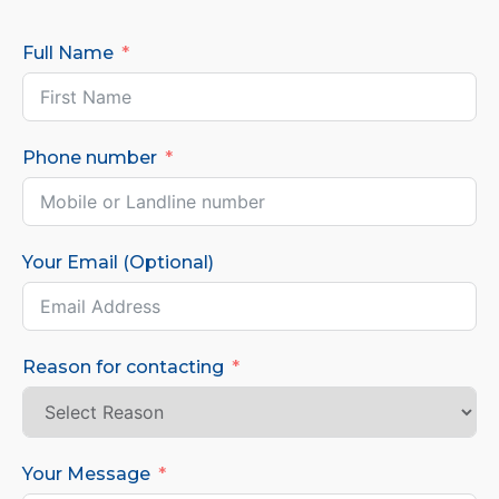
Full Name
Phone number
Your Email (Optional)
Reason for contacting
Your Message