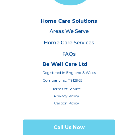
Home Care Solutions
Areas We Serve
Home Care Services
FAQs
Be Well Care Ltd
Registered in England & Wales
Company no. 11912965
Terms of Service
Privacy Policy
Carbon Policy
Call Us Now