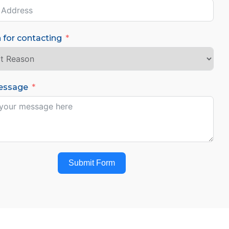
 for contacting
essage
Submit Form