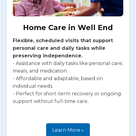
Home Care in Well End
Flexible, scheduled visits that support
personal care and daily tasks while
preserving independence.
- Assistance with daily tasks like personal care,
meals, and medication.
- Affordable and adaptable, based on
individual needs.
- Perfect for short-term recovery or ongoing
support without full-time care.
Learn More »