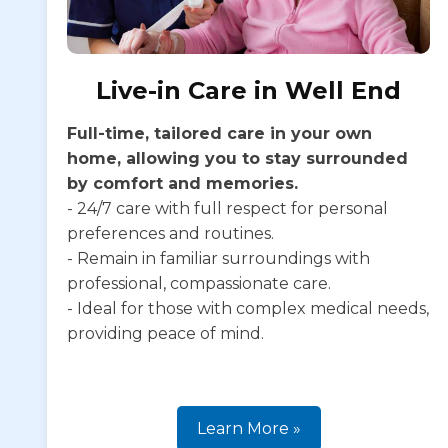
Live-in Care in Well End
Full-time, tailored care in your own
home, allowing you to stay surrounded
by comfort and memories.
- 24/7 care with full respect for personal
preferences and routines.
- Remain in familiar surroundings with
professional, compassionate care.
- Ideal for those with complex medical needs,
providing peace of mind.
Learn More »