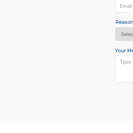
Reason
Your M