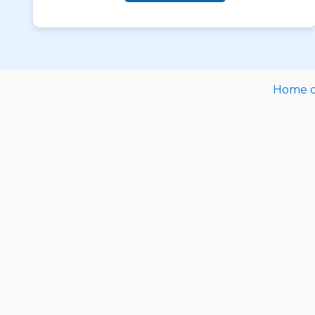
Home ca