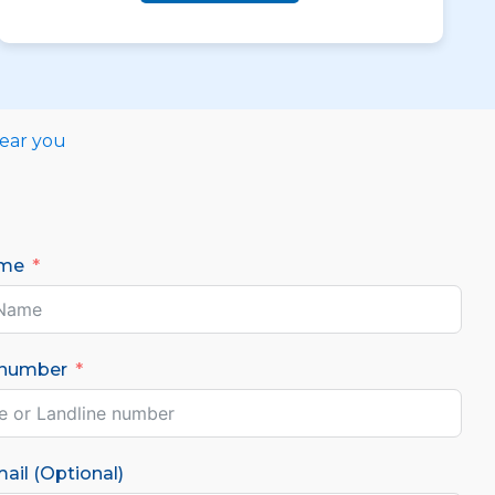
near you
ame
 number
ail (Optional)