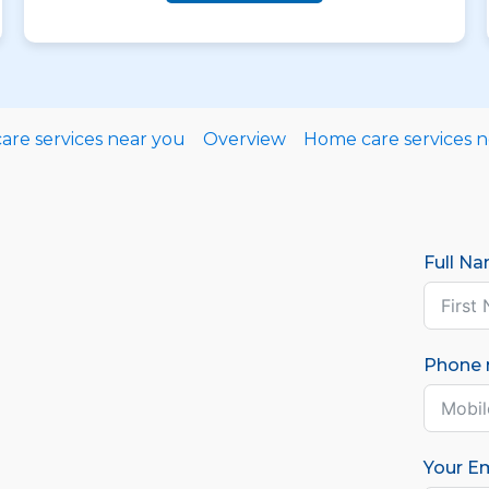
re services near you
Overview
Home care services 
Full N
Phone
Your Em