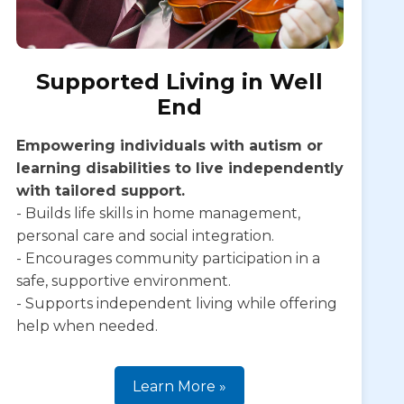
Supported Living in Well
End
Empowering individuals with autism or
learning disabilities to live independently
with tailored support.
- Builds life skills in home management,
personal care and social integration.
- Encourages community participation in a
safe, supportive environment.
- Supports independent living while offering
help when needed.
Learn More »