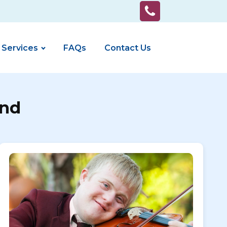
 Services
FAQs
Contact Us
End