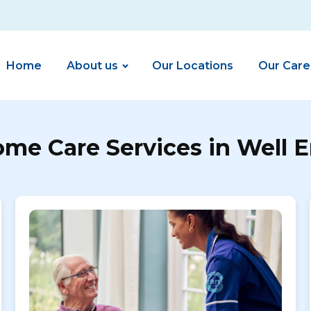
Home
About us
Our Locations
Our Care
me Care Services in Well 