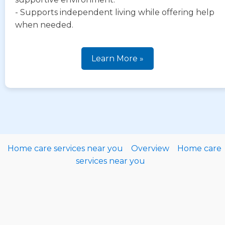
- Supports independent living while offering help
when needed.
Learn More »
Home care services near you
Overview
Home care
services near you