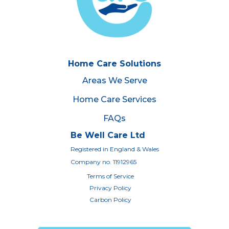
Home Care Solutions
Areas We Serve
Home Care Services
FAQs
Be Well Care Ltd
Registered in England & Wales
Company no. 11912965
Terms of Service
Privacy Policy
Carbon Policy