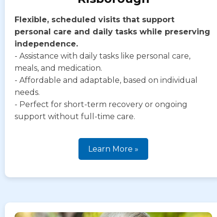
Flexible, scheduled visits that support
personal care and daily tasks while preserving
independence.
- Assistance with daily tasks like personal care,
meals, and medication.
- Affordable and adaptable, based on individual
needs.
- Perfect for short-term recovery or ongoing
support without full-time care.
Learn More »