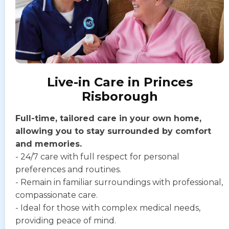
Live-in Care in Princes
Risborough
Full-time, tailored care in your own home,
allowing you to stay surrounded by comfort
and memories.
- 24/7 care with full respect for personal
preferences and routines.
- Remain in familiar surroundings with professional,
compassionate care.
- Ideal for those with complex medical needs,
providing peace of mind.