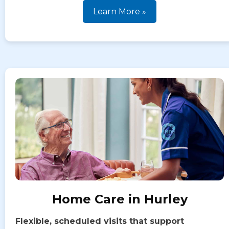
Learn More »
Home Care in Hurley
Flexible, scheduled visits that support