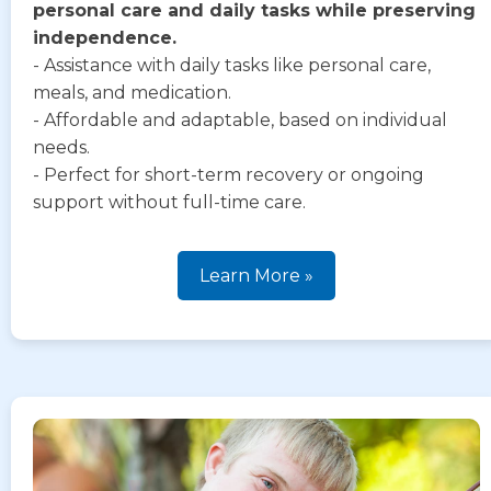
personal care and daily tasks while preserving
independence.
- Assistance with daily tasks like personal care,
meals, and medication.
- Affordable and adaptable, based on individual
needs.
- Perfect for short-term recovery or ongoing
support without full-time care.
Learn More »