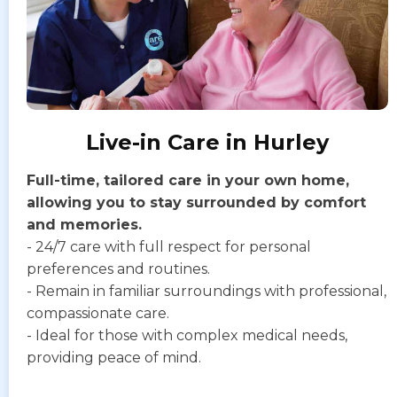
Live-in Care in Hurley
Full-time, tailored care in your own home,
allowing you to stay surrounded by comfort
and memories.
- 24/7 care with full respect for personal
preferences and routines.
- Remain in familiar surroundings with professional,
compassionate care.
- Ideal for those with complex medical needs,
providing peace of mind.