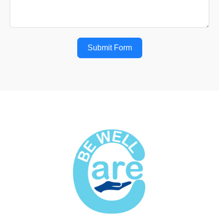
Submit Form