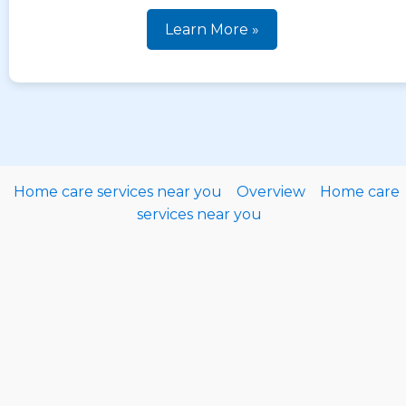
Learn More »
Home care services near you
Overview
Home care
services near you