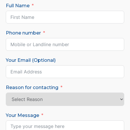
Full Name
Phone number
Your Email (Optional)
Reason for contacting
Your Message