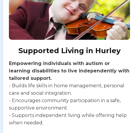
Supported Living in Hurley
Empowering individuals with autism or
learning disabilities to live independently with
tailored support.
- Builds life skills in home management, personal
care and social integration.
- Encourages community participation in a safe,
supportive environment.
- Supports independent living while offering help
when needed.