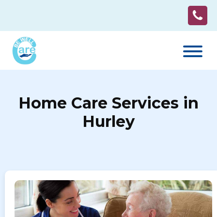
Home Care Services in
Hurley