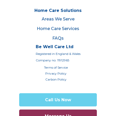
Home Care Solutions
Areas We Serve
Home Care Services
FAQs
Be Well Care Ltd
Registered in England & Wales
Company no. 11912965
Terms of Service
Privacy Policy
Carbon Policy
Call Us Now