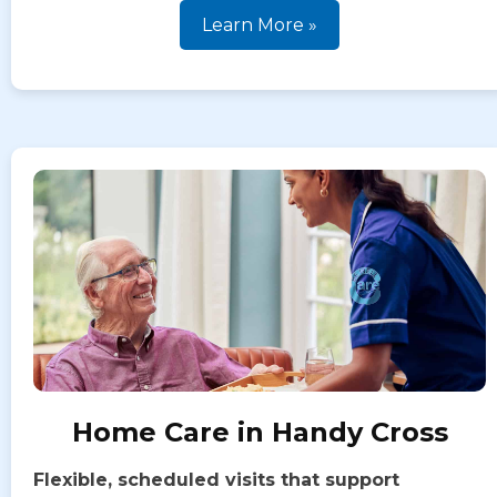
Learn More »
Home Care in Handy Cross
Flexible, scheduled visits that support