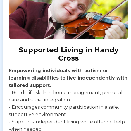
Supported Living in Handy
Cross
Empowering individuals with autism or
learning disabilities to live independently with
tailored support.
- Builds life skills in home management, personal
care and social integration.
- Encourages community participation in a safe,
supportive environment.
- Supports independent living while offering help
when needed.