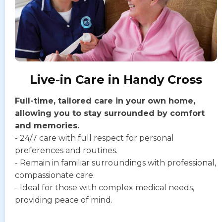
Live-in Care in Handy Cross
Full-time, tailored care in your own home,
allowing you to stay surrounded by comfort
and memories.
- 24/7 care with full respect for personal
preferences and routines.
- Remain in familiar surroundings with professional,
compassionate care.
- Ideal for those with complex medical needs,
providing peace of mind.