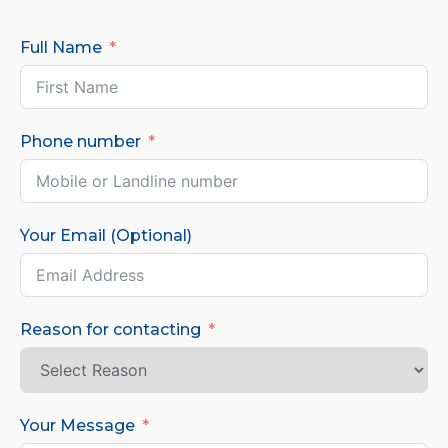
Full Name
Phone number
Your Email (Optional)
Reason for contacting
Your Message