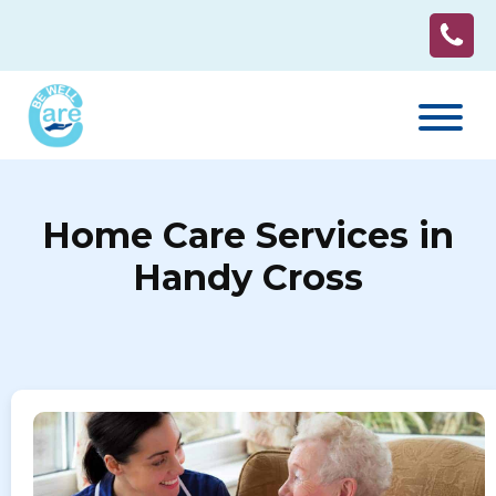
Home Care Services in
Handy Cross