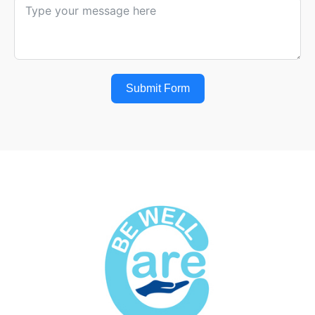
Submit Form