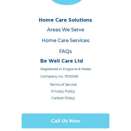
Home Care Solutions
Areas We Serve
Home Care Services
FAQs
Be Well Care Ltd
Registered in England & Wales
Company no. 11912965
Terms of Service
Privacy Policy
Carbon Policy
Call Us Now