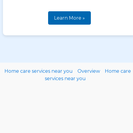
Learn More »
Home care services near you
Overview
Home care
services near you