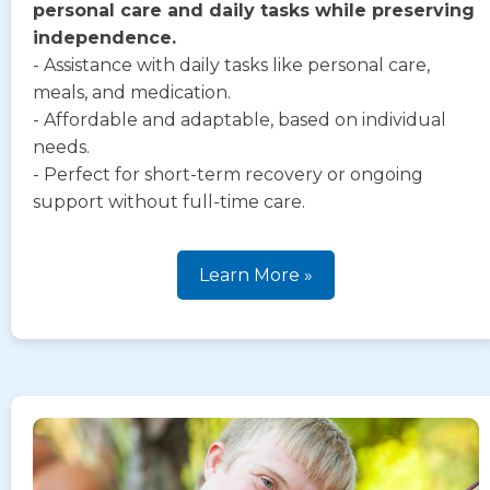
personal care and daily tasks while preserving
independence.
- Assistance with daily tasks like personal care,
meals, and medication.
- Affordable and adaptable, based on individual
needs.
- Perfect for short-term recovery or ongoing
support without full-time care.
Learn More »